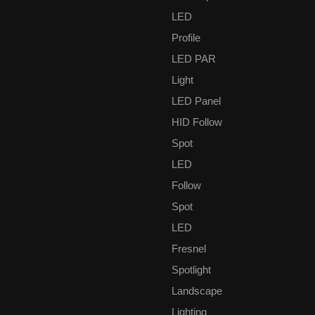
service by engineers and technical staff members’ supporting.
We passed the ISO9001:2008 quality management system
LED
standard as well. All products of our company passed the CE
Profile
authentication. And some of our products get the SAA
LED PAR
certification.There are numerous domestic projects we have
been undertaken, was praised by all the customers.
Light
LED Panel
HID Follow
Spot
LED
Follow
Does the restart of the Frankfurt mean the economic recovery
of the industry?
Spot
LED
Fresnel
Spotlight
Landscape
Lighting