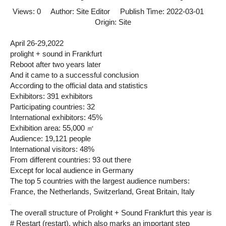
Views:
0
Author: Site Editor Publish Time: 2022-03-01
Origin:
Site
April 26-29,2022
prolight + sound in Frankfurt
Reboot after two years later
And it came to a successful conclusion
According to the official data and statistics
Exhibitors: 391 exhibitors
Participating countries: 32
International exhibitors: 45%
Exhibition area: 55,000 ㎡
Audience: 19,121 people
International visitors: 48%
From different countries: 93 out there
Except for local audience in Germany
The top 5 countries with the largest audience numbers:
France, the Netherlands, Switzerland, Great Britain, Italy
The overall structure of Prolight + Sound Frankfurt this year is
# Restart (restart), which also marks an important step