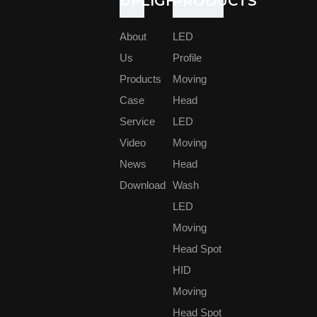
UPLIGHT
PRODUCTS
European Events Center Association (Europaischer Verband
der Veranstaltungs-Centren EVVC), said, " Prolight + Sound
has reopened its domestic and international exhibition venues
About
LED
and laid the 'start' foundation for the entire event.In particular,
Us
Profile
issues critical to the industry can be discussed again, such as
Products
Moving
shortage of personnel and technical personnel, sustainability of
basic and advanced training, and focus on planning for the
Case
Head
future.”
Service
LED
This year's show was adjusted to launch a Green Event Day
Video
Moving
(Green Event Day) theme focused on sustainability, including
News
Head
keynote speeches, group discussions and best practice
examples.
Download
Wash
LED
The pavilions are mainly distributed in 11.0, 11.VIA, 12.0, 12.1,
Moving
PH.C PH.VIA.
Head Spot
Meyer Sound Europe GmbH's booth is set up in the PH.C
HID
area.
We own a professional R&D team, who has 14 years
Moving
experience in stage lighting. Our sales team can provide best
Head Spot