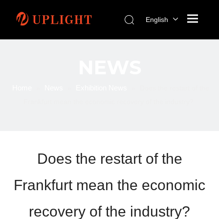
English
NEWS
Home
News
Exhibition News
»
»
»
Does the restart of the
Frankfurt mean the economic recovery of the industry?
Does the restart of the
Frankfurt mean the economic
recovery of the industry?