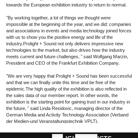
towards the European exhibition industry to return to normal.
"By working together, a lot of things we thought were
impossible at the beginning of the year, and we did: companies
and associations in events and media technology joined forces
with us to show you the positive energy and life of the
industry.Prolight + Sound not only delivers impressive new
technologies to the market, but also drives how the industry
meets current and future challenges, " said Wolfgang Marzin,
President and CEO of the Frankfurt Exhibition Company.
"We are very happy that Prolight + Sound has been successful
and that we can finally unite this time and be free of the
epidemic.The high quality of the exhibition is also reflected in
the sales data of our member report. In other words, the
exhibition is the starting point for gaining trust in our industry in
the future, " said Linda Residovic, managing director of the
German Media and Activity Technology Association (Verband
der Medien-und Veranstaltungstechnik VPLT).
In addition, Timo Feuerbach, managing director of the